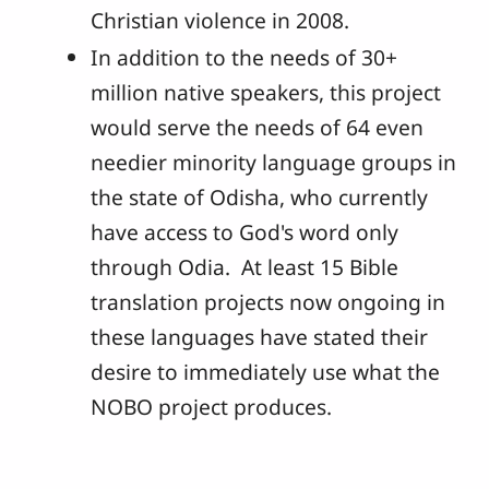
Christian violence in 2008.
In addition to the needs of 30+
million native speakers, this project
would serve the needs of 64 even
needier minority language groups in
the state of Odisha, who currently
have access to God's word only
through Odia. At least 15 Bible
translation projects now ongoing in
these languages have stated their
desire to immediately use what the
NOBO project produces.