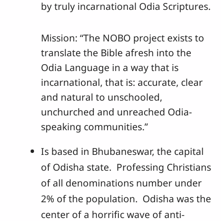
by truly incarnational Odia Scriptures.
Mission: “The NOBO project exists to
translate the Bible afresh into the
Odia Language in a way that is
incarnational, that is: accurate, clear
and natural to unschooled,
unchurched and unreached Odia-
speaking communities.”
Is based in Bhubaneswar, the capital
of Odisha state. Professing Christians
of all denominations number under
2% of the population. Odisha was the
center of a horrific wave of anti-