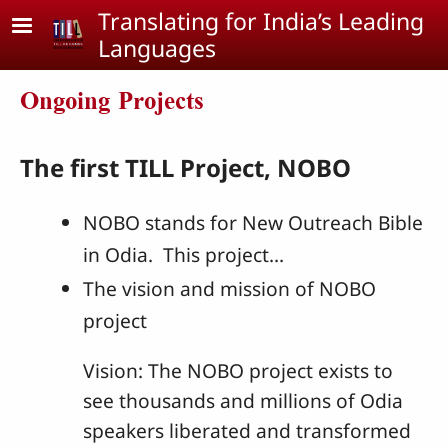
Skip to main content
Translating for India’s Leading
Languages
Ongoing Projects
The first TILL Project, NOBO
NOBO stands for New Outreach Bible
in Odia. This project...
The vision and mission of NOBO
project
Vision: The NOBO project exists to
see thousands and millions of Odia
speakers liberated and transformed