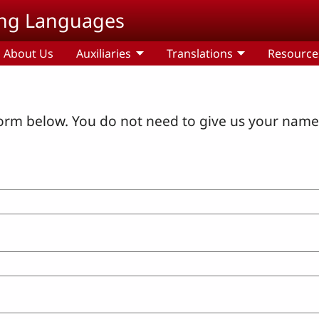
ding Languages
About Us
Auxiliaries
Translations
Resource
orm below. You do not need to give us your name 