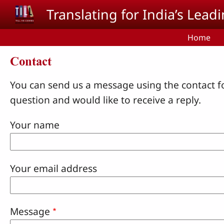
Skip to main content
Translating for India’s Lea
Home
Contact
You can send us a message using the contact f
question and would like to receive a reply.
Your name
Your email address
Message