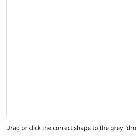
Drag or click the correct shape to the grey "dro