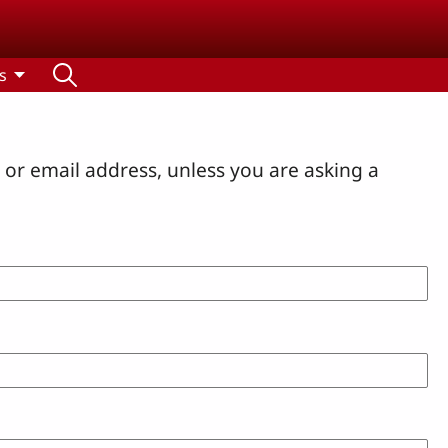
s
or email address, unless you are asking a