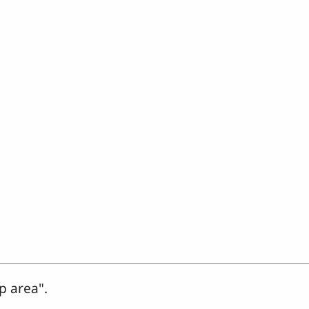
p area".