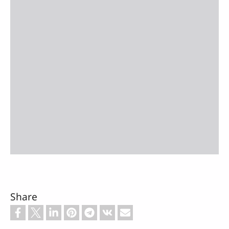
Share