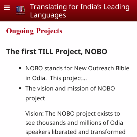
Skip to main content
Translating for India’s Leading
Languages
Ongoing Projects
The first TILL Project, NOBO
NOBO stands for New Outreach Bible
in Odia. This project...
The vision and mission of NOBO
project
Vision: The NOBO project exists to
see thousands and millions of Odia
speakers liberated and transformed