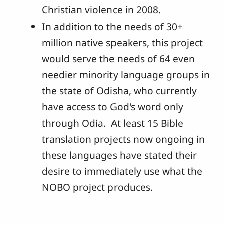
Christian violence in 2008.
In addition to the needs of 30+
million native speakers, this project
would serve the needs of 64 even
needier minority language groups in
the state of Odisha, who currently
have access to God's word only
through Odia. At least 15 Bible
translation projects now ongoing in
these languages have stated their
desire to immediately use what the
NOBO project produces.