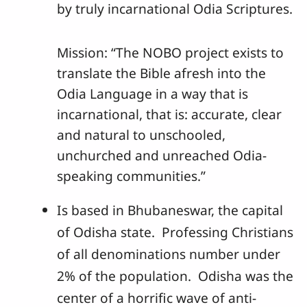
by truly incarnational Odia Scriptures.
Mission: “The NOBO project exists to
translate the Bible afresh into the
Odia Language in a way that is
incarnational, that is: accurate, clear
and natural to unschooled,
unchurched and unreached Odia-
speaking communities.”
Is based in Bhubaneswar, the capital
of Odisha state. Professing Christians
of all denominations number under
2% of the population. Odisha was the
center of a horrific wave of anti-