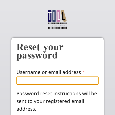
Skip to main content
Reset your
password
Username or email address
Password reset instructions will be
sent to your registered email
address.