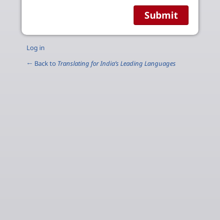
Log in
← Back to
Translating for India’s Leading Languages